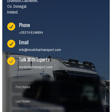
Drumdoit,Castlefinn,
Co. Donegal,
Ireland.
Phone

+35374 9146894
Email

info@mcelchartransport.com
Talk With Experts

mcelchartransport.com