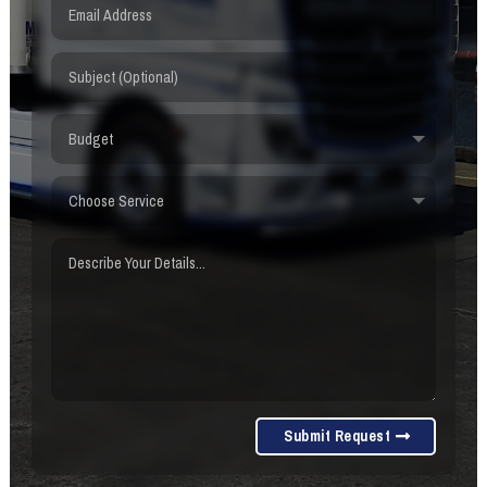
Submit Request