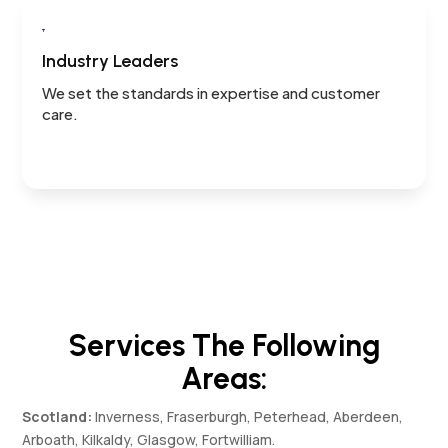

Industry Leaders
We set the standards in expertise and customer
care.
Services The Following
Areas:
Scotland:
Inverness, Fraserburgh, Peterhead, Aberdeen,
Arboath, Kilkaldy, Glasgow, Fortwilliam.