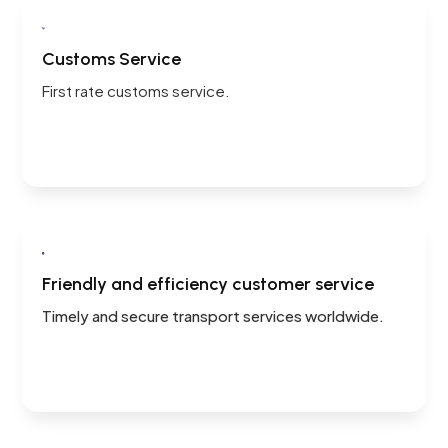

Customs Service
First rate customs service.

Friendly and efficiency customer service
Timely and secure transport services worldwide.