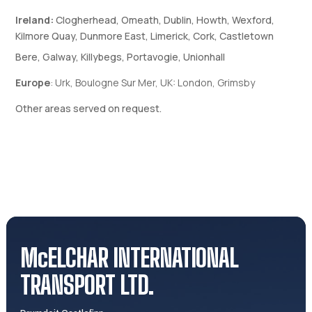
Ireland:
Clogherhead, Omeath, Dublin, Howth, Wexford,
Kilmore Quay, Dunmore East, Limerick, Cork, Castletown
Bere, Galway, Killybegs, Portavogie, Unionhall
Europe
: Urk, Boulogne Sur Mer, UK: London,
Grimsby
Other areas served on request.
McELCHAR INTERNATIONAL
TRANSPORT LTD.