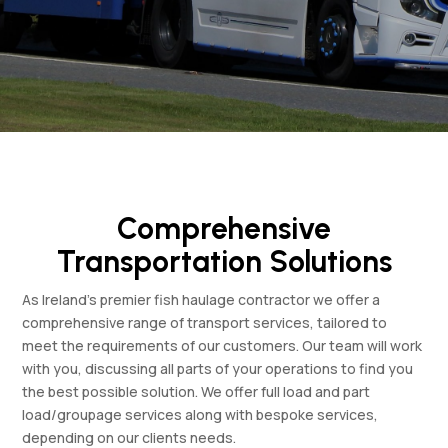
Comprehensive
Transportation Solutions
As Ireland’s premier fish haulage contractor we offer a
comprehensive range of transport services, tailored to
meet the requirements of our customers. Our team will work
with you, discussing all parts of your operations to find you
the best possible solution. We offer full load and part
load/groupage services along with bespoke services,
depending on our clients needs.