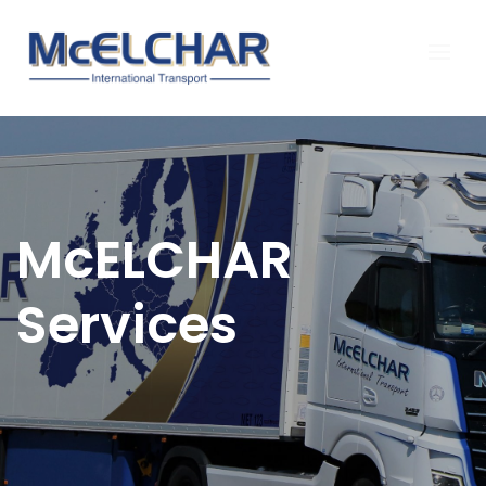
McELCHAR
Services