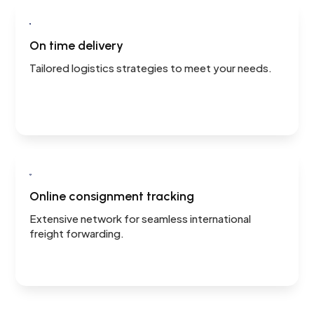

On time delivery
Tailored logistics strategies to meet your needs.

Online consignment tracking
Extensive network for seamless international
freight forwarding.