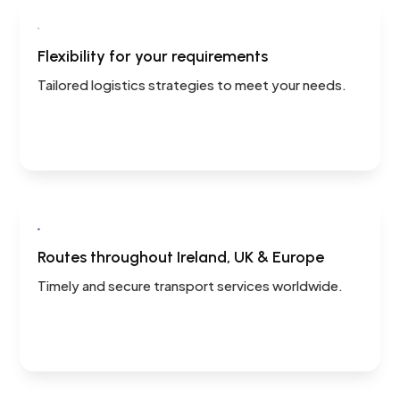

Flexibility for your requirements
Tailored logistics strategies to meet your needs.

Routes throughout Ireland, UK & Europe
Timely and secure transport services worldwide.