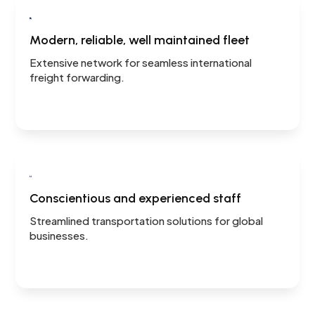

Modern, reliable, well maintained fleet
Extensive network for seamless international
freight forwarding.

Conscientious and experienced staff
Streamlined transportation solutions for global
businesses.