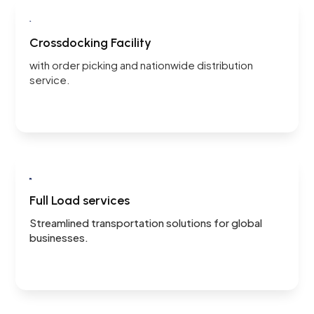

Crossdocking Facility
with order picking and
nationwide distribution
service.

Full Load services
Streamlined transportation solutions for global
businesses.