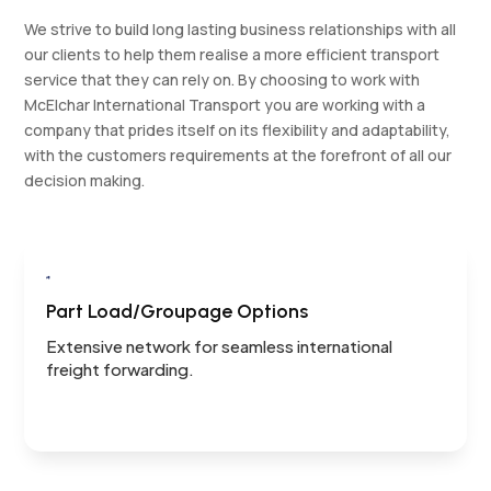
We strive to build long lasting business relationships with all
our clients to help them realise a more efficient transport
service that they can rely on. By choosing to work with
McElchar International Transport you are working with a
company that prides itself on its flexibility and adaptability,
with the customers requirements at the forefront of all our
decision making.

Part Load/Groupage Options
Extensive network for seamless international
freight forwarding.